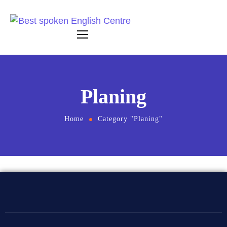
Planing
Home
Category "Planing"