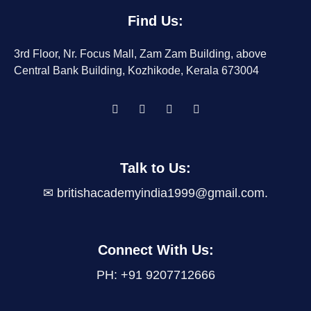
Find Us:
3rd Floor, Nr. Focus Mall, Zam Zam Building, above
Central Bank Building, Kozhikode, Kerala 673004
Talk to Us
:
✉
britishacademyindia1999@gmail.com
.
Connect With Us:
PH: +91 9207712666