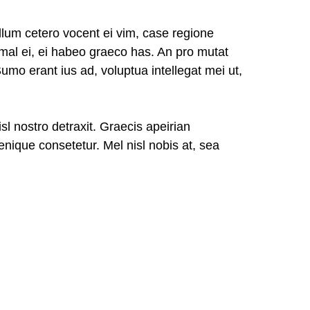
lum cetero vocent ei vim, case regione
imal ei, ei habeo graeco has. An pro mutat
Sumo erant ius ad, voluptua intellegat mei ut,
isl nostro detraxit. Graecis apeirian
nique consetetur. Mel nisl nobis at, sea