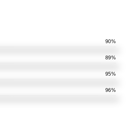
90%
89%
95%
96%