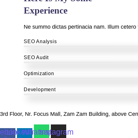
Experience
Ne summo dictas pertinacia nam. Illum cetero 
SEO Analysis
SEO Audit
Optimization
Development
3rd Floor, Nr. Focus Mall, Zam Zam Building, above Cen
ebook-
Linkedin-
Whatsapp
Instagram