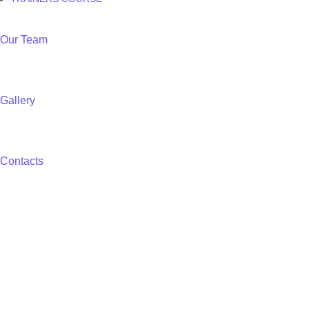
Our Team
Gallery
Contacts