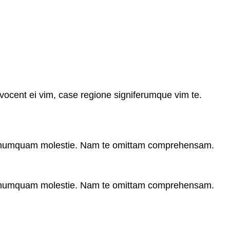
vocent ei vim, case regione signiferumque vim te.
r numquam molestie. Nam te omittam comprehensam.
r numquam molestie. Nam te omittam comprehensam.