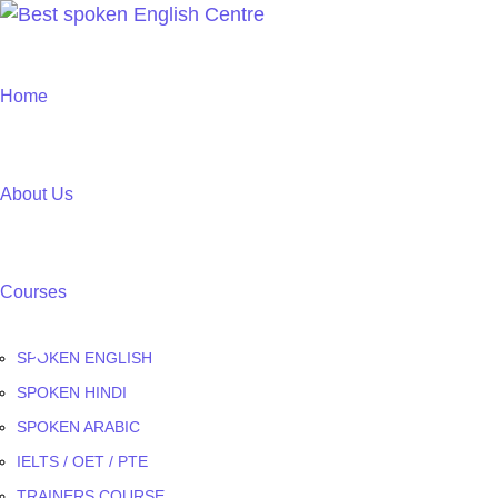
Home
About Us
Courses
SPOKEN ENGLISH
SPOKEN HINDI
SPOKEN ARABIC
IELTS / OET / PTE
TRAINERS COURSE