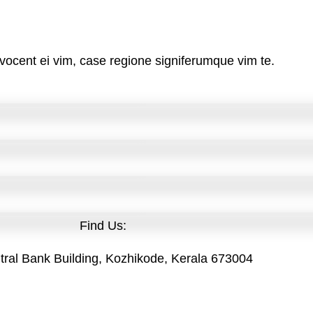
vocent ei vim, case regione signiferumque vim te.
Find Us:
tral Bank Building, Kozhikode, Kerala 673004