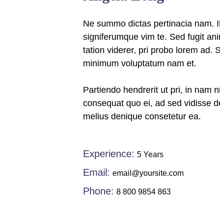
Ne summo dictas pertinacia nam. Il
signiferumque vim te. Sed fugit an
tation viderer, pri probo lorem ad. 
minimum voluptatum nam et.
Partiendo hendrerit ut pri, in nam n
consequat quo ei, ad sed vidisse de
melius denique consetetur ea.
Experience:
5 Years
Email:
email@yoursite.com
Phone:
8 800 9854 863