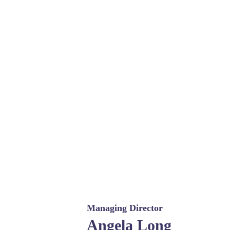
Managing Director
Angela Long