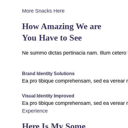
More Snacks Here
How Amazing We are
You Have to See
Ne summo dictas pertinacia nam. Illum cetero 
fffffff76
%
Brand Identity Solutions
Ea pro tibique comprehensam, sed ea verea
fffffff75
%
Visual Identity Improved
Ea pro tibique comprehensam, sed ea verea
Experience
Here Is My Some