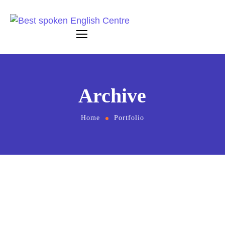
Archive
Home
Portfolio
May 8, 2023
by
britishacademyindia1999
Online Management